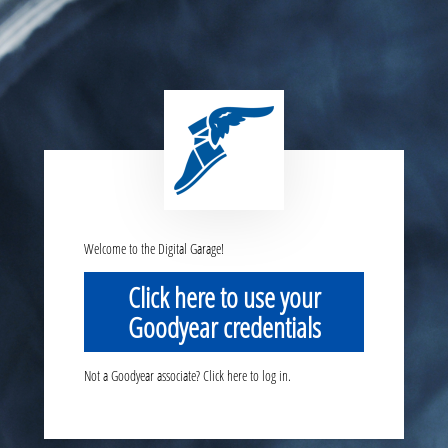
Welcome to the Digital Garage!
Click here to use your
Goodyear credentials
Not a Goodyear associate? Click here to log in.